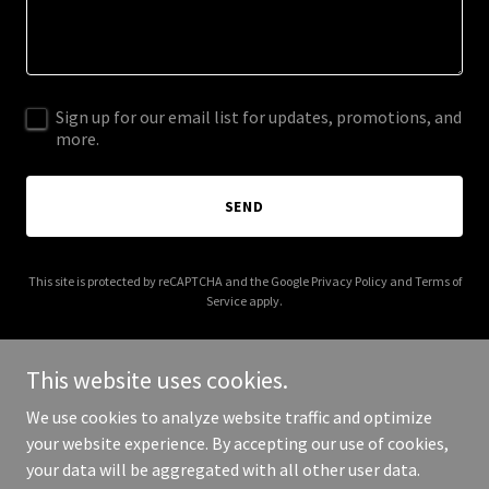
Sign up for our email list for updates, promotions, and
more.
SEND
This site is protected by reCAPTCHA and the Google
Privacy Policy
and
Terms of
Service
apply.
This website uses cookies.
We use cookies to analyze website traffic and optimize
Copyright © 2025 West Hollywood Chiropractic - All Rights
your website experience. By accepting our use of cookies,
Reserved.
your data will be aggregated with all other user data.