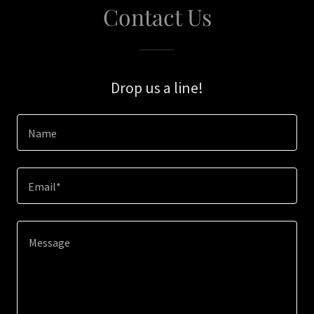
Contact Us
Drop us a line!
Name
Email*