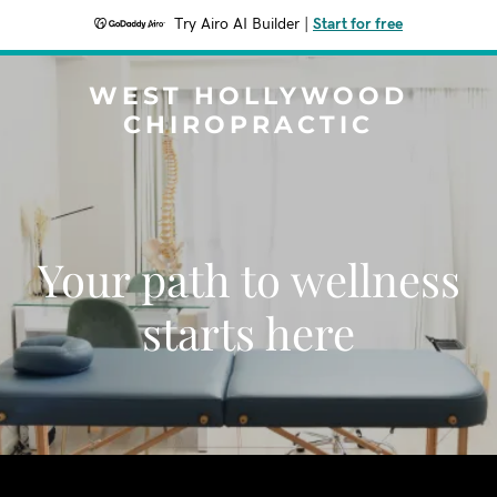
Try Airo AI Builder
|
Start for free
WEST HOLLYWOOD
CHIROPRACTIC
Your path to wellness
starts here